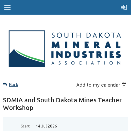
Back
Add to my calendar
SDMIA and South Dakota Mines Teacher
Workshop
Start
14 Jul 2026