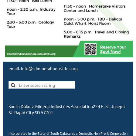
email: info@sdmineralindustries.org
South Dakota Mineral Industries Association224 E. St. Joseph
St. Rapid City SD 57701
Incorporated in the State of South Dakota as a Domestic Non-Profit Corporation