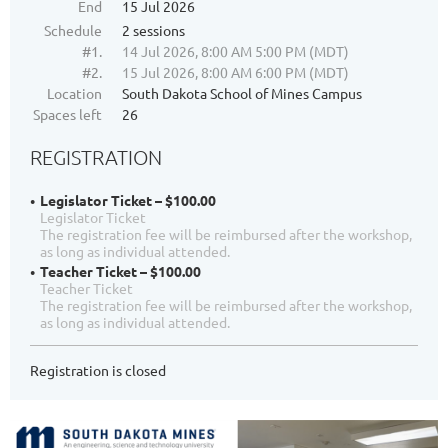
End
15 Jul 2026
Schedule
2 sessions
#1.
14 Jul 2026, 8:00 AM 5:00 PM (MDT)
#2.
15 Jul 2026, 8:00 AM 6:00 PM (MDT)
Location
South Dakota School of Mines Campus
Spaces left
26
REGISTRATION
Legislator Ticket – $100.00
Legislator Ticket
The registration fee will be reimbursed after the workshop,
as long as individual attended.
Teacher Ticket – $100.00
Teacher Ticket
The registration fee will be reimbursed after the workshop,
as long as individual attended.
Registration is closed